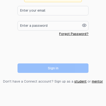
Forgot Password?
Sign in
Don't have a Connect account? Sign up as a
student
or
mentor