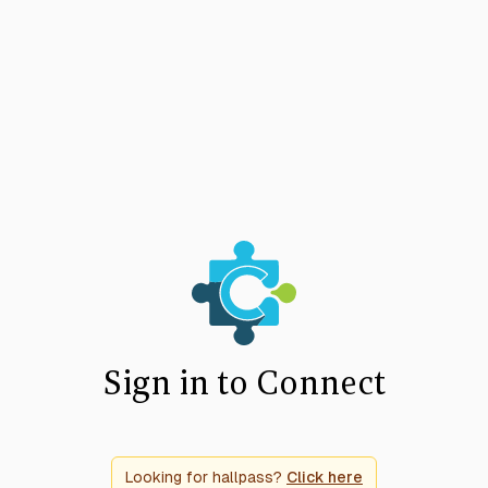
Sign in to Connect
Looking for hallpass?
Click here